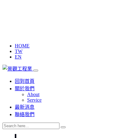
HOME
TW
EN
回到首頁
關於我們
About
Service
最新消息
聯絡我們