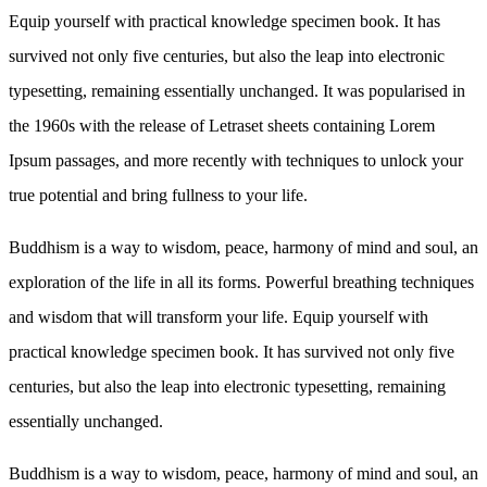
Equip yourself with practical knowledge specimen book. It has
survived not only five centuries, but also the leap into electronic
typesetting, remaining essentially unchanged. It was popularised in
the 1960s with the release of Letraset sheets containing Lorem
Ipsum passages, and more recently with techniques to unlock your
true potential and bring fullness to your life.
Buddhism is a way to wisdom, peace, harmony of mind and soul, an
exploration of the life in all its forms. Powerful breathing techniques
and wisdom that will transform your life. Equip yourself with
practical knowledge specimen book. It has survived not only five
centuries, but also the leap into electronic typesetting, remaining
essentially unchanged.
Buddhism is a way to wisdom, peace, harmony of mind and soul, an