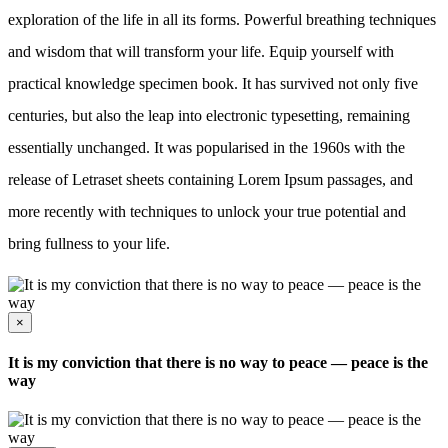
exploration of the life in all its forms. Powerful breathing techniques
and wisdom that will transform your life. Equip yourself with
practical knowledge specimen book. It has survived not only five
centuries, but also the leap into electronic typesetting, remaining
essentially unchanged. It was popularised in the 1960s with the
release of Letraset sheets containing Lorem Ipsum passages, and
more recently with techniques to unlock your true potential and
bring fullness to your life.
×
It is my conviction that there is no way to peace — peace is the
way