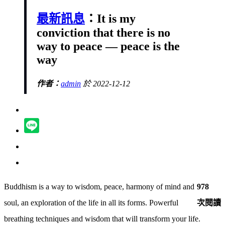
最新訊息
：It is my
conviction that there is no
way to peace — peace is the
way
作者：
admin
於 2022-12-12
Buddhism is a way to wisdom, peace, harmony of mind and
978
soul, an exploration of the life in all its forms. Powerful
次閱讀
breathing techniques and wisdom that will transform your life.